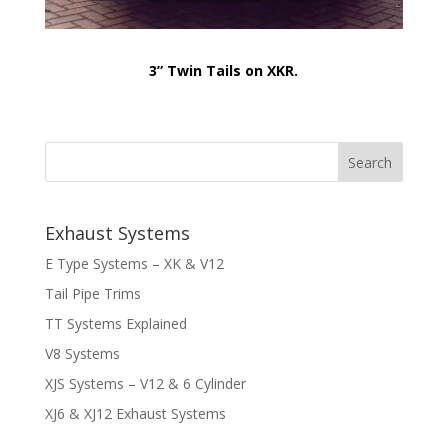
3” Twin Tails on XKR.
Exhaust Systems
E Type Systems – XK & V12
Tail Pipe Trims
TT Systems Explained
V8 Systems
XJS Systems – V12 & 6 Cylinder
XJ6 & XJ12 Exhaust Systems