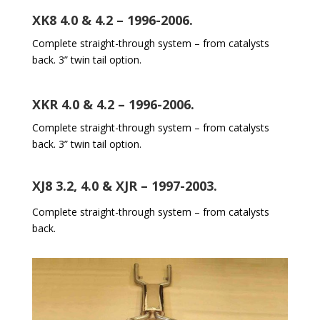
XK8 4.0 & 4.2 – 1996-2006.
Complete straight-through system – from catalysts
back. 3” twin tail option.
XKR 4.0 & 4.2 – 1996-2006.
Complete straight-through system – from catalysts
back. 3” twin tail option.
XJ8 3.2, 4.0 & XJR – 1997-2003.
Complete straight-through system – from catalysts
back.