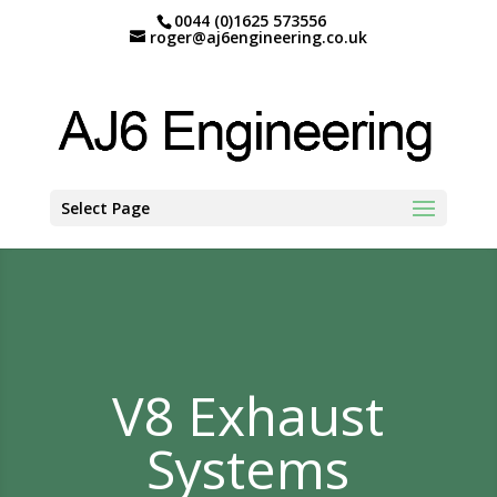
0044 (0)1625 573556
roger@aj6engineering.co.uk
Select Page
V8 Exhaust
Systems