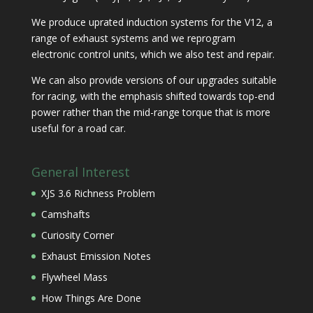
We produce uprated induction systems for the V12, a
range of exhaust systems and we reprogram
electronic control units, which we also test and repair.
We can also provide versions of our upgrades suitable
for racing, with the emphasis shifted towards top-end
power rather than the mid-range torque that is more
useful for a road car.
General Interest
XJS 3.6 Richness Problem
Camshafts
Curiosity Corner
Exhaust Emission Notes
Flywheel Mass
How Things Are Done