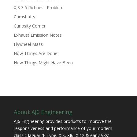
XJS 3.6 Richness Problem
Camshafts
Curiosity Corner
Exhaust Emission Notes
Flywheel Mass
How Things Are Done
How Things Might Have Been
About AJ6 Engineering
AJ6 Engineering provides products to improve the
responsiveness and performance of your modern
classic Jaguar (E Type, XJS, XJ6, XJ12 & early V8s).