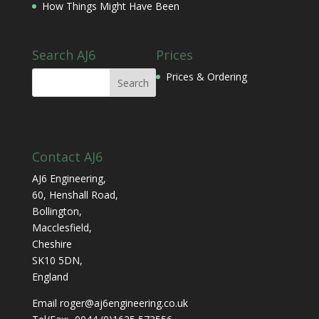
How Things Might Have Been
Search AJ6
Prices
Prices & Ordering
Contact AJ6
AJ6 Engineering,
60, Henshall Road,
Bollington,
Macclesfield,
Cheshire
SK10 5DN,
England
Email roger@aj6engineering.co.uk