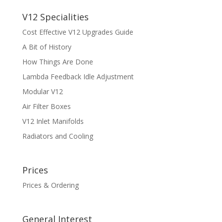
V12 Specialities
Cost Effective V12 Upgrades Guide
A Bit of History
How Things Are Done
Lambda Feedback Idle Adjustment
Modular V12
Air Filter Boxes
V12 Inlet Manifolds
Radiators and Cooling
Prices
Prices & Ordering
General Interest