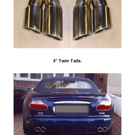
3” Twin Tails.