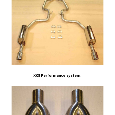
XK8 Performance system.