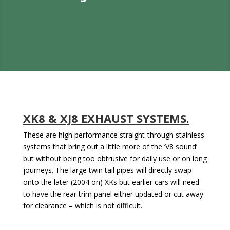
XK8 & XJ8 EXHAUST SYSTEMS.
These are high performance straight-through stainless
systems that bring out a little more of the ‘V8 sound’
but without being too obtrusive for daily use or on long
journeys. The large twin tail pipes will directly swap
onto the later (2004 on) XKs but earlier cars will need
to have the rear trim panel either updated or cut away
for clearance – which is not difficult.