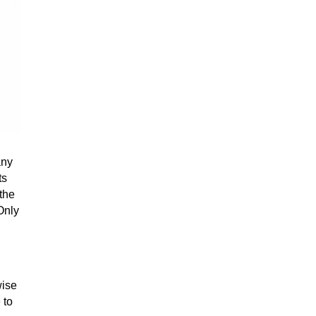
any
ts
 the
Only
wise
 to