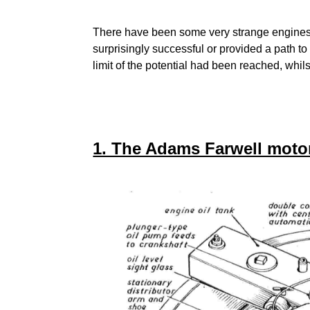
There have been some very strange engines 
surprisingly successful or provided a path to
limit of the potential had been reached, whil
1. The Adams Farwell motor