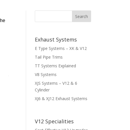
the
Exhaust Systems
E Type Systems – XK & V12
Tail Pipe Trims
TT Systems Explained
V8 Systems
XJS Systems – V12 & 6
Cylinder
XJ6 & XJ12 Exhaust Systems
V12 Specialities