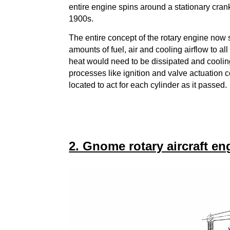
entire engine spins around a stationary cran
1900s.
The entire concept of the rotary engine now s
amounts of fuel, air and cooling airflow to al
heat would need to be dissipated and coolin
processes like ignition and valve actuation 
located to act for each cylinder as it passed.
2. Gnome rotary aircraft en