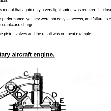
duced.
s meant that again only a very light spring was required for clos
 to performance, yet they were not easy to access, and failure to 
ire crankcase charge.
he piston valves and the result was our next example.
ry aircraft engine.