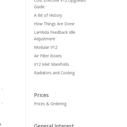
Cost Effective V12 Upgrades
Guide
A Bit of History
How Things Are Done
Lambda Feedback Idle
Adjustment
Modular V12
Air Filter Boxes
V12 Inlet Manifolds
Radiators and Cooling
Prices
Prices & Ordering
e
General Interest