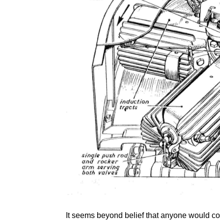
It seems beyond belief that anyone would co