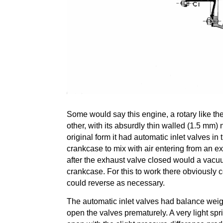
Some would say this engine, a rotary like t
other, with its absurdly thin walled (1.5 mm) 
original form it had automatic inlet valves in 
crankcase to mix with air entering from an ex
after the exhaust valve closed would a vacuu
crankcase. For this to work there obviously 
could reverse as necessary.
The automatic inlet valves had balance weigh
open the valves prematurely. A very light spr