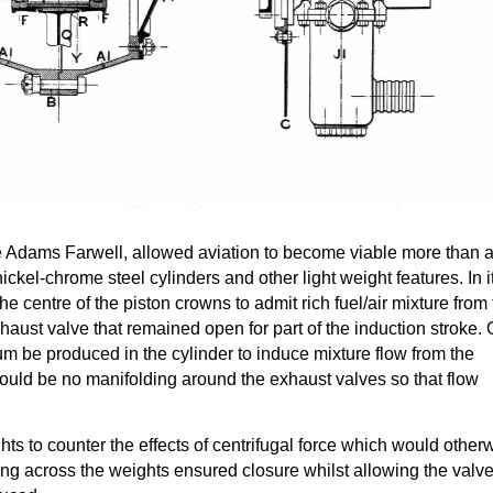
he Adams Farwell, allowed aviation to become viable more than 
nickel-chrome steel cylinders and other light weight features. In i
the centre of the piston crowns to admit rich fuel/air mixture from
haust valve that remained open for part of the induction stroke. 
m be produced in the cylinder to induce mixture flow from the
could be no manifolding around the exhaust valves so that flow
ts to counter the effects of centrifugal force which would other
ing across the weights ensured closure whilst allowing the valve