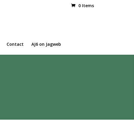
0 Items
Contact
AJ6 on Jagweb