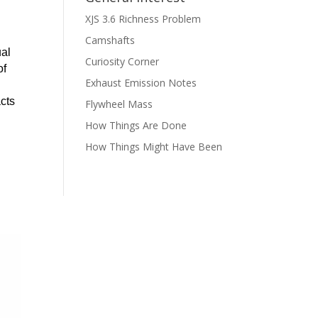
XJS 3.6 Richness Problem
Camshafts
ual
Curiosity Corner
of
Exhaust Emission Notes
acts
Flywheel Mass
How Things Are Done
How Things Might Have Been