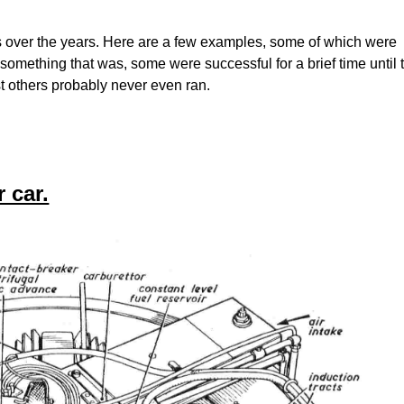
over the years. Here are a few examples, some of which were
 something that was, some were successful for a brief time until 
st others probably never even ran.
 car.