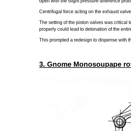
open with the slight pressure difference pro
Centrifugal force acting on the exhaust valve
The setting of the piston valves was critical
properly could lead to detonation of the ent
This prompted a redesign to dispense with t
3. Gnome Monosoupape rota