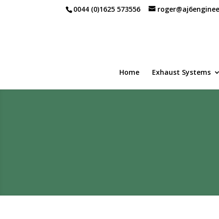
0044 (0)1625 573556
roger@aj6enginee
Home
Exhaust Systems