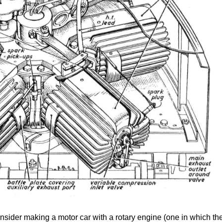
nsider making a motor car with a rotary engine (one in which th