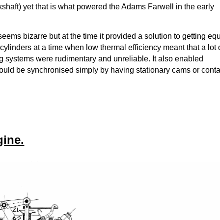
kshaft) yet that is what powered the Adams Farwell in the early
eems bizarre but at the time it provided a solution to getting eq
l cylinders at a time when low thermal efficiency meant that a lot 
g systems were rudimentary and unreliable. It also enabled
could be synchronised simply by having stationary cams or cont
gine.