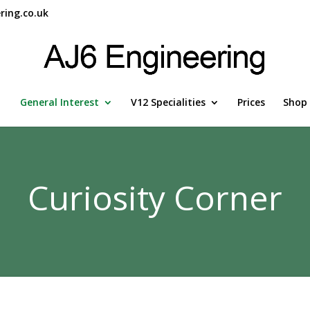
ring.co.uk
General Interest
V12 Specialities
Prices
Shop
Curiosity Corner