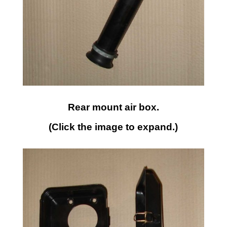
Rear mount air box.
(Click the image to expand.)