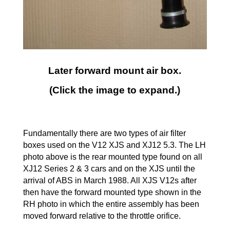
Later forward mount air box.
(Click the image to expand.)
Fundamentally there are two types of air filter
boxes used on the V12 XJS and XJ12 5.3. The LH
photo above is the rear mounted type found on all
XJ12 Series 2 & 3 cars and on the XJS until the
arrival of ABS in March 1988. All XJS V12s after
then have the forward mounted type shown in the
RH photo in which the entire assembly has been
moved forward relative to the throttle orifice.