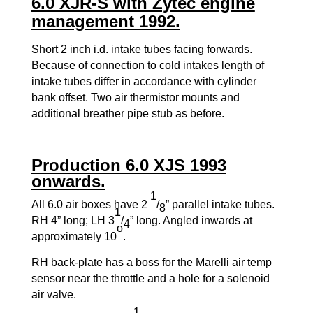
6.0 XJR-S with Zytec engine
management 1992.
Short 2 inch i.d. intake tubes facing forwards.
Because of connection to cold intakes length of
intake tubes differ in accordance with cylinder
bank offset. Two air thermistor mounts and
additional breather pipe stub as before.
Production 6.0 XJS 1993
onwards.
1
All 6.0 air boxes have 2
/
” parallel intake tubes.
8
1
RH 4” long; LH 3
/
” long. Angled inwards at
4
o
approximately 10
.
RH back-plate has a boss for the Marelli air temp
sensor near the throttle and a hole for a solenoid
air valve.
1