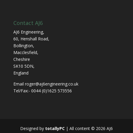
Contact AJ6
AJ6 Engineering,
60, Henshall Road,
Bollington,
Macclesfield,
Cheshire
SK10 5DN,
England
Email roger@aj6engineering.co.uk
Tel/Fax:- 0044 (0)1625 573556
Designed by
totallyPC
| All content ©
2026
AJ6