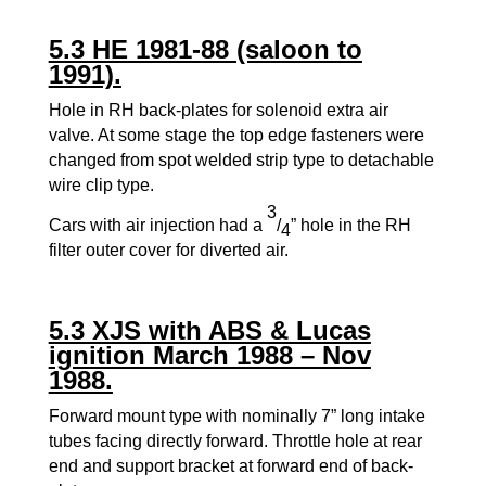
5.3 HE 1981-88 (saloon to
1991).
Hole in RH back-plates for solenoid extra air
valve. At some stage the top edge fasteners were
changed from spot welded strip type to detachable
wire clip type.
3
Cars with air injection had a
/
” hole in the RH
4
filter outer cover for diverted air.
5.3 XJS with ABS & Lucas
ignition March 1988 – Nov
1988.
Forward mount type with nominally 7” long intake
tubes facing directly forward. Throttle hole at rear
end and support bracket at forward end of back-