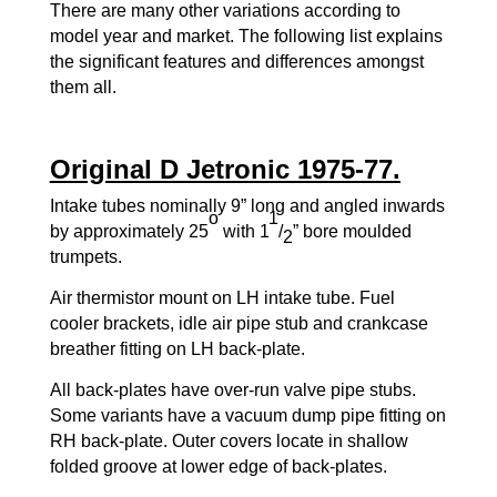
There are many other variations according to
model year and market. The following list explains
the significant features and differences amongst
them all.
Original D Jetronic 1975-77.
Intake tubes nominally 9” long and angled inwards
o
1
by approximately 25
with 1
/
” bore moulded
2
trumpets.
Air thermistor mount on LH intake tube. Fuel
cooler brackets, idle air pipe stub and crankcase
breather fitting on LH back-plate.
All back-plates have over-run valve pipe stubs.
Some variants have a vacuum dump pipe fitting on
RH back-plate. Outer covers locate in shallow
folded groove at lower edge of back-plates.