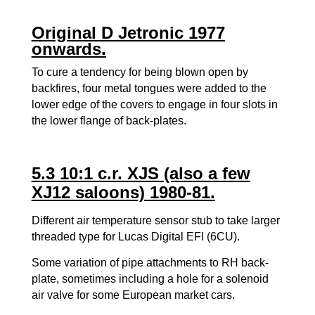
Original D Jetronic 1977
onwards.
To cure a tendency for being blown open by
backfires, four metal tongues were added to the
lower edge of the covers to engage in four slots in
the lower flange of back-plates.
5.3 10:1 c.r. XJS (also a few
XJ12 saloons) 1980-81.
Different air temperature sensor stub to take larger
threaded type for Lucas Digital EFI (6CU).
Some variation of pipe attachments to RH back-
plate, sometimes including a hole for a solenoid
air valve for some European market cars.