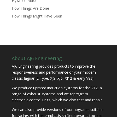
Flywheel Mass
How Things Are Done
How Things Might Have Been
About AJ6 Engineering
AJ6 Engineering provides products to improve the
responsiveness and performance of your modern
classic Jaguar (E Type, XJS, XJ6, XJ12 & early V8s).
We produce uprated induction systems for the V12, a
range of exhaust systems and we reprogram
electronic control units, which we also test and repair.
We can also provide versions of our upgrades suitable
for racing, with the emphasis shifted towards top-end