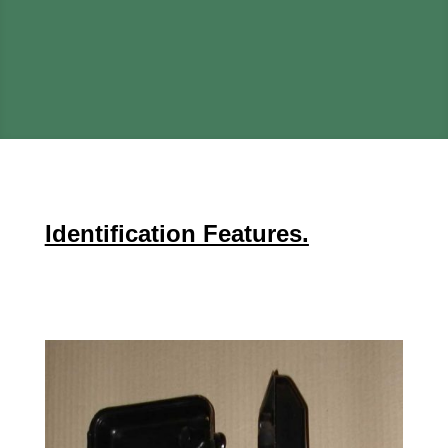
Identification Features.