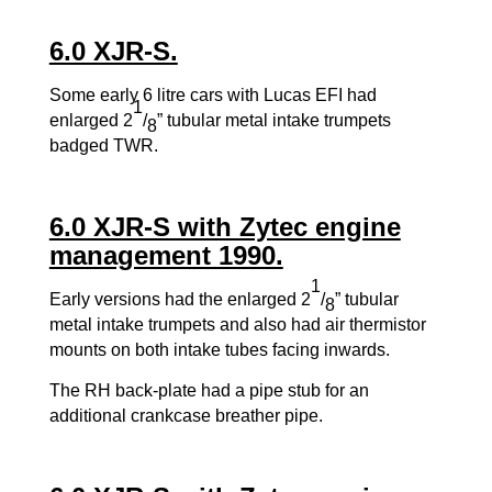
6.0 XJR-S.
Some early 6 litre cars with Lucas EFI had
1
enlarged 2
/
” tubular metal intake trumpets
8
badged TWR.
6.0 XJR-S with Zytec engine
management 1990.
1
Early versions had the enlarged 2
/
” tubular
8
metal intake trumpets and also had air thermistor
mounts on both intake tubes facing inwards.
The RH back-plate had a pipe stub for an
additional crankcase breather pipe.