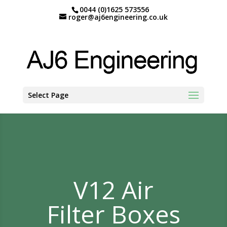
0044 (0)1625 573556
roger@aj6engineering.co.uk
Select Page
V12 Air
Filter Boxes