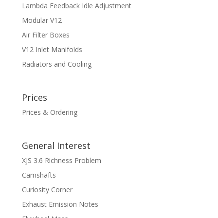
Lambda Feedback Idle Adjustment
Modular V12
Air Filter Boxes
V12 Inlet Manifolds
Radiators and Cooling
Prices
Prices & Ordering
General Interest
XJS 3.6 Richness Problem
Camshafts
Curiosity Corner
Exhaust Emission Notes