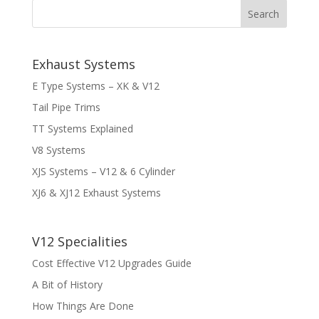
Exhaust Systems
E Type Systems – XK & V12
Tail Pipe Trims
TT Systems Explained
V8 Systems
XJS Systems – V12 & 6 Cylinder
XJ6 & XJ12 Exhaust Systems
V12 Specialities
Cost Effective V12 Upgrades Guide
A Bit of History
How Things Are Done