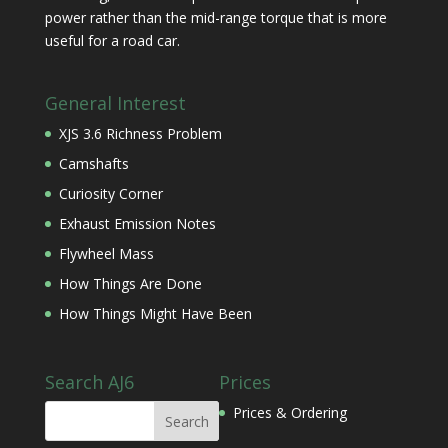
power rather than the mid-range torque that is more
useful for a road car.
General Interest
XJS 3.6 Richness Problem
Camshafts
Curiosity Corner
Exhaust Emission Notes
Flywheel Mass
How Things Are Done
How Things Might Have Been
Search AJ6
Prices
Prices & Ordering