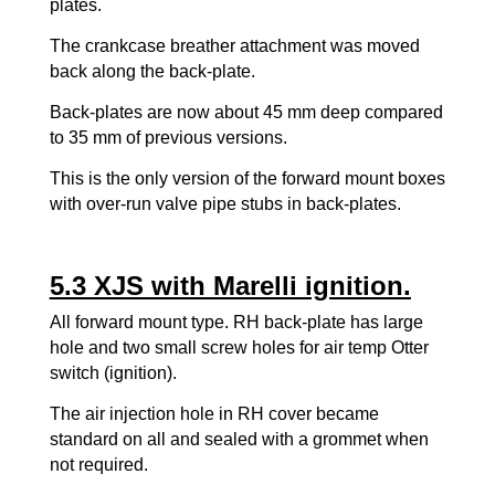
plates.
The crankcase breather attachment was moved
back along the back-plate.
Back-plates are now about 45 mm deep compared
to 35 mm of previous versions.
This is the only version of the forward mount boxes
with over-run valve pipe stubs in back-plates.
5.3 XJS with Marelli ignition.
All forward mount type. RH back-plate has large
hole and two small screw holes for air temp Otter
switch (ignition).
The air injection hole in RH cover became
standard on all and sealed with a grommet when
not required.