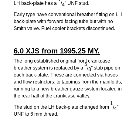
LH back-plate has a
/
” UNF stud.
4
Early type have conventional breather fitting on LH
back-plate with forward facing tube but with no
Smith valve. Fuel cooler brackets discontinued.
6.0 XJS from 1995.25 MY.
The long established original front crankcase
5
breather system is replaced by a
/
” stub pipe on
8
each back-plate. These are connected via hoses
and flow restrictors, to tappings from the manifolds,
running to a new breather gauze system located in
the rear half of the crankcase valley.
1
The stud on the LH back-plate changed from
/
”
4
UNF to 6 mm thread.