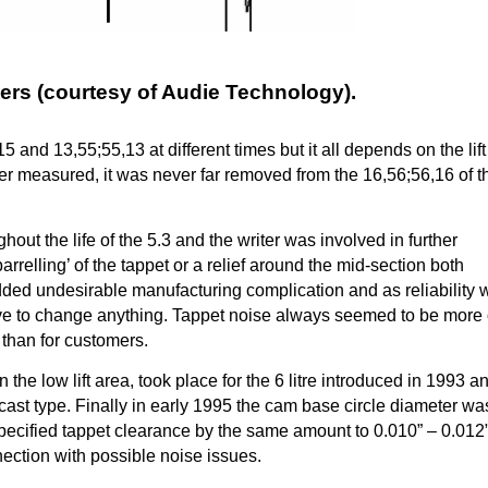
rs (courtesy of Audie Technology).
nd 13,55;55,13 at different times but it all depends on the lift
r measured, it was never far removed from the 16,56;56,16 of 
ut the life of the 5.3 and the writer was involved in further
arrelling’ of the tappet or a relief around the mid-section both
dded undesirable manufacturing complication and as reliability 
ive to change anything. Tappet noise always seemed to be more 
s than for customers.
 the low lift area, took place for the 6 litre introduced in 1993 a
cast type. Finally in early 1995 the cam base circle diameter wa
specified tappet clearance by the same amount to 0.010” – 0.012
nnection with possible noise issues.