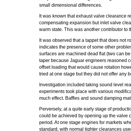
small dimensional differences.
It was known that exhaust valve clearance r
compensating expansion but inlet valve clea
warm state. This was another contributor to 
It was observed that a tappet that does not rot
indicates the presence of some other proble
surfaces are machined dead flat (two can be
taper because Jaguar engineers reasoned corr
offset loading that would cause rotation ho
tried at one stage but they did not offer any b
Investigation included taking sound level re
experiments took place with various modifica
much effect. Baffles and sound damping mater
Perversely, at a quite early stage of product
could be achieved by opening up the valve c
period. At one stage engines for markets wh
standard, with normal tighter clearances used