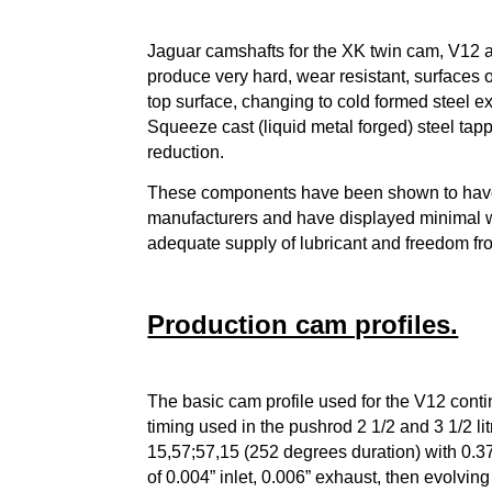
Jaguar camshafts for the XK twin cam, V12 a
produce very hard, wear resistant, surfaces 
top surface, changing to cold formed steel e
Squeeze cast (liquid metal forged) steel tap
reduction.
These components have been shown to have 
manufacturers and have displayed minimal w
adequate supply of lubricant and freedom fr
Production cam profiles.
The basic cam profile used for the V12 conti
timing used in the pushrod 2 1/2 and 3 1/2 l
15,57;57,15 (252 degrees duration) with 0.375
of 0.004” inlet, 0.006” exhaust, then evolvi