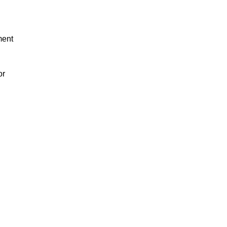
ment
or