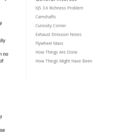
XJS 3.6 Richness Problem
Camshafts
ly
Curiosity Corner
Exhaust Emission Notes
lly
Flywheel Mass
How Things Are Done
h no
How Things Might Have Been
of
ap
ise