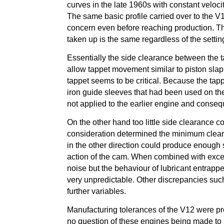
curves in the late 1960s with constant veloc
The same basic profile carried over to the V
concern even before reaching production. The
taken up is the same regardless of the settin
Essentially the side clearance between the t
allow tappet movement similar to piston sla
tappet seems to be critical. Because the tapp
iron guide sleeves that had been used on th
not applied to the earlier engine and conse
On the other hand too little side clearance 
consideration determined the minimum clear
in the other direction could produce enough 
action of the cam. When combined with exce
noise but the behaviour of lubricant entrappe
very unpredictable. Other discrepancies such
further variables.
Manufacturing tolerances of the V12 were pro
no question of these engines being made to 