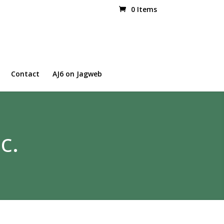
0 Items
Contact
AJ6 on Jagweb
c.