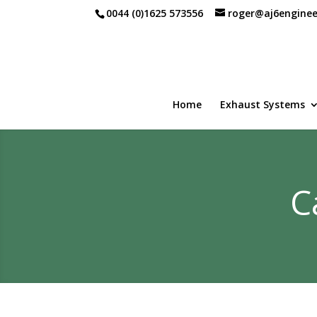
0044 (0)1625 573556
roger@aj6enginee
Home
Exhaust Systems
C