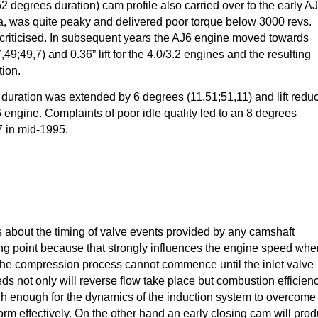
252 degrees duration) cam profile also carried over to the early A
a, was quite peaky and delivered poor torque below 3000 revs.
criticised. In subsequent years the AJ6 engine moved towards
49;49,7) and 0.36” lift for the 4.0/3.2 engines and the resulting
tion.
 duration was extended by 6 degrees (11,51;51,11) and lift redu
16 engine. Complaints of poor idle quality led to an 8 degrees
7 in mid-1995.
es about the timing of valve events provided by any camshaft
osing point because that strongly influences the engine speed whe
. The compression process cannot commence until the inlet valve
ds not only will reverse flow take place but combustion efficien
igh enough for the dynamics of the induction system to overcome
orm effectively. On the other hand an early closing cam will pro