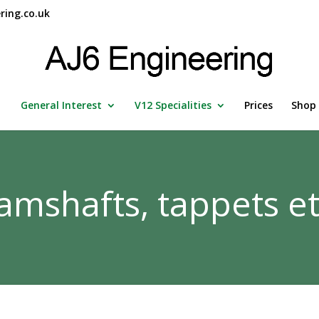
ring.co.uk
General Interest
V12 Specialities
Prices
Shop
amshafts, tappets et