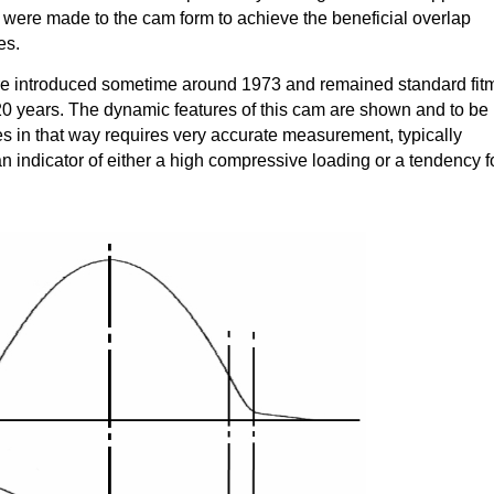
were made to the cam form to achieve the beneficial overlap
es.
introduced sometime around 1973 and remained standard fit
 20 years. The dynamic features of this cam are shown and to be
ves in that way requires very accurate measurement, typically
an indicator of either a high compressive loading or a tendency f