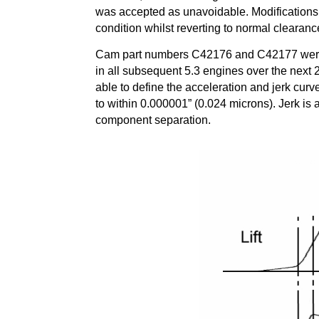
was accepted as unavoidable. Modifications 
condition whilst reverting to normal clearanc
Cam part numbers C42176 and C42177 were 
in all subsequent 5.3 engines over the next
able to define the acceleration and jerk cur
to within 0.000001” (0.024 microns). Jerk is 
component separation.