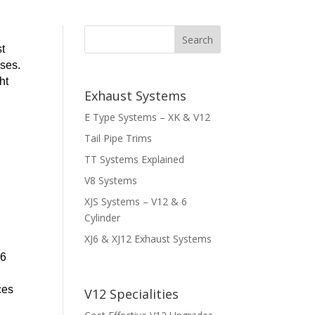
st
sses.
ht
Exhaust Systems
E Type Systems – XK & V12
Tail Pipe Trims
TT Systems Explained
V8 Systems
XJS Systems – V12 & 6
Cylinder
XJ6 & XJ12 Exhaust Systems
16
ces
V12 Specialities