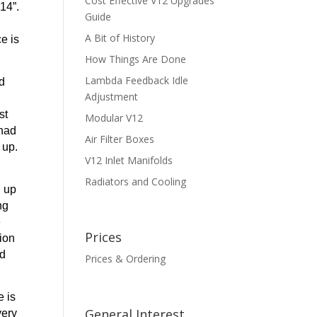
Cost Effective V12 Upgrades
14”.
Guide
A Bit of History
e is
How Things Are Done
Lambda Feedback Idle
ld
Adjustment
st
Modular V12
 had
Air Filter Boxes
 up.
V12 Inlet Manifolds
Radiators and Cooling
d up
ng
e
Prices
tion
ed
Prices & Ordering
e is
General Interest
very