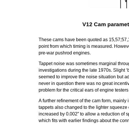
V12 Cam paramete
These cams have been quoted as 15,57;57,15 a
point from which timing is measured. Howeve
pre-war pushrod engines.
Tappet noise was sometimes marginal througho
investigations during the late 1970s. Slight ‘b
seemed to improve the noise situation but a
never in question there was no great incent
problem for the critical ears of engine tester
A further refinement of the cam form, mainly in
tappets also changed to the lighter squeeze 
increased by 0.002” to allow a reduction of 
which fits with earlier findings about the co