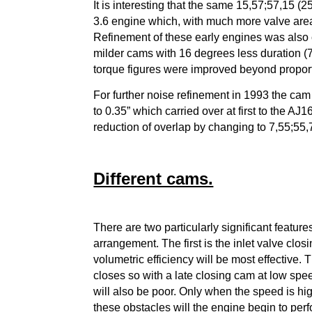
It is interesting that the same 15,57;57,15 (
3.6 engine which, with much more valve are
Refinement of these early engines was also 
milder cams with 16 degrees less duration (7,
torque figures were improved beyond propor
For further noise refinement in 1993 the cam
to 0.35” which carried over at first to the AJ
reduction of overlap by changing to 7,55;55,
Different cams.
There are two particularly significant featur
arrangement.
The first is the inlet valve cl
volumetric efficiency will be most effective
closes so with a late closing cam at low spee
will also be poor. Only when the speed is h
these obstacles will the engine begin to perf