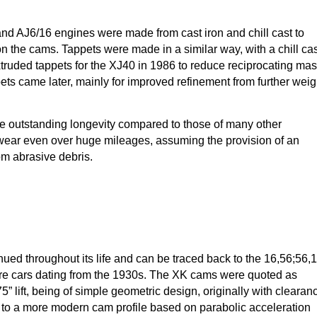
nd AJ6/16 engines were made from cast iron and chill cast to
on the cams. Tappets were made in a similar way, with a chill ca
xtruded tappets for the XJ40 in 1986 to reduce reciprocating ma
pets came later, mainly for improved refinement from further weig
outstanding longevity compared to those of many other
ear even over huge mileages, assuming the provision of an
om abrasive debris.
nued throughout its life and can be traced back to the 16,56;56,
itre cars dating from the 1930s. The XK cams were quoted as
” lift, being of simple geometric design, originally with clearan
ng to a more modern cam profile based on parabolic acceleration