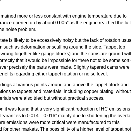
emained more or less constant with engine temperature due to
rance opened up by about 0.005” as the engine reached the ful
the noise problem.
ate is likely to be excessively noisy but the lack of rotation usua
m such as deformation or scuffing around the side. Tappet top
 wrung together like gauge blocks) and the cams are ground wit
ectly that it would be impossible for there not to be some sort 
wever precisely the parts were made. Slightly tapered cams were
enefits regarding either tappet rotation or noise level.
adings at various points around and above the tappet block and
tions to tappets and materials, including copper plating, without
ials were also tried but without practical success.
ion it was found that a very significant reduction of HC emissions
learances to 0.014 – 0.016” mainly due to shortening the overl
ere emissions were more critical were manufactured to this
 for other markets. The possibility of a higher level of tappet no