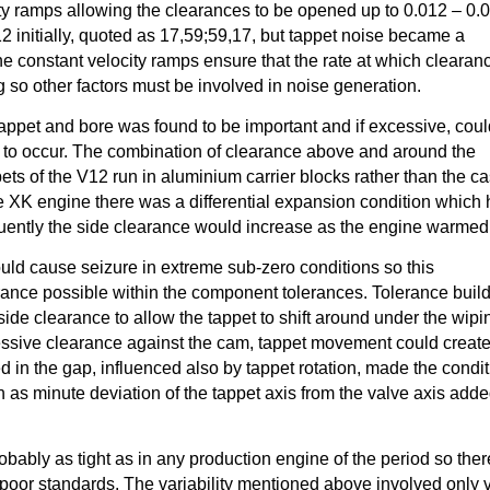
ity ramps allowing the clearances to be opened up to 0.012 – 0.0
12 initially, quoted as 17,59;59,17, but tappet noise became a
 constant velocity ramps ensure that the rate at which clearanc
g so other factors must be involved in noise generation.
appet and bore was found to be important and if excessive, cou
p to occur. The combination of clearance above and around the
ets of the V12 run in aluminium carrier blocks rather than the ca
e XK engine there was a differential expansion condition which
quently the side clearance would increase as the engine warmed
could cause seizure in extreme sub-zero conditions so this
ance possible within the component tolerances. Tolerance buil
side clearance to allow the tappet to shift around under the wipi
ssive clearance against the cam, tappet movement could creat
d in the gap, influenced also by tappet rotation, made the condi
 as minute deviation of the tappet axis from the valve axis add
bably as tight as in any production engine of the period so ther
poor standards. The variability mentioned above involved only 